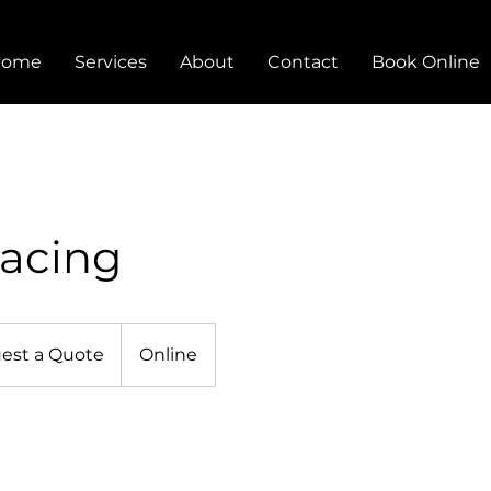
Home
Services
About
Contact
Book Online
racing
est a Quote
Online