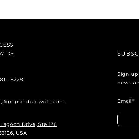
OCESS
SUBSC
NWIDE
Sign up
881 - 8228
news an
Email
o@mcpsnationwide.com
 Lagoon Drive,
Ste 178
33126, USA