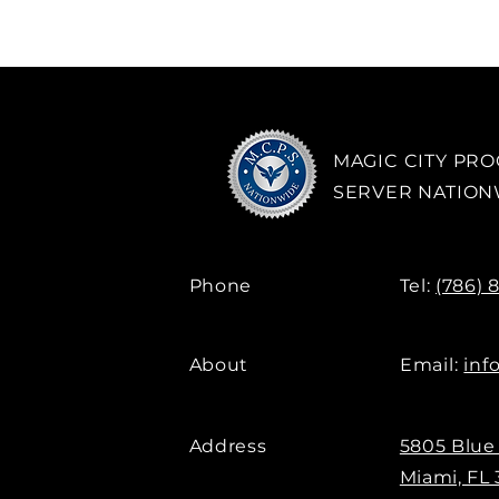
MAGIC CITY PR
SERVER NATIO
Phone
Tel:
(786) 
About
Email:
inf
Address
5805 Blue
Miami, FL 