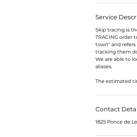
Service Descr
Skip tracing is t
TRACING order to
town" and refers 
tracking them d
We are able to lo
aliases.
The estimated tim
Contact Detai
1825 Ponce de Le