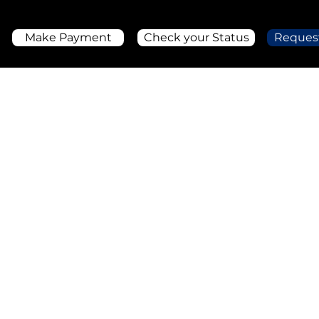
Make Payment
Check your Status
Reques