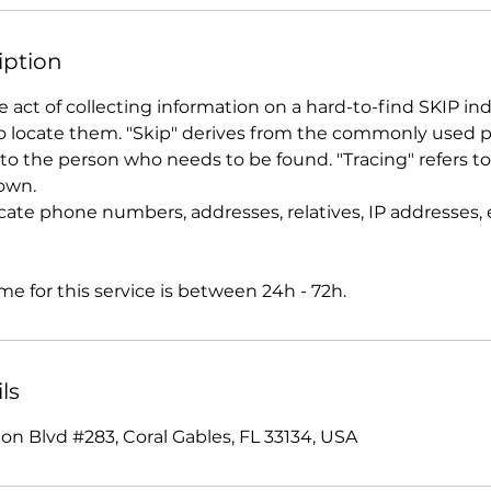
iption
he act of collecting information on a hard-to-find SKIP ind
 locate them. "Skip" derives from the commonly used p
to the person who needs to be found. "Tracing" refers to
own.
cate phone numbers, addresses, relatives, IP addresses, 
e for this service is between 24h - 72h.
ls
on Blvd #283, Coral Gables, FL 33134, USA