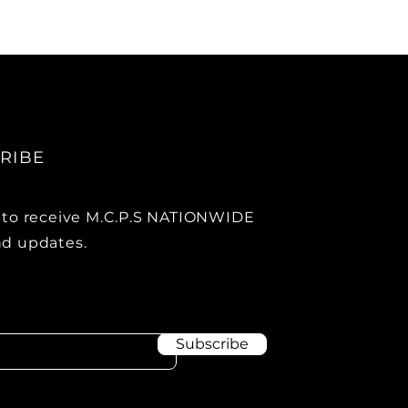
RIBE
 to receive M.C.P.S NATIONWIDE
d updates.
Subscribe