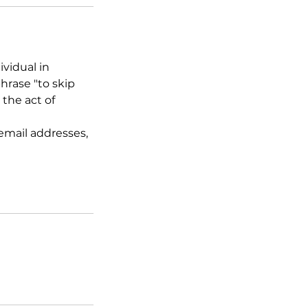
ividual in
hrase "to skip
 the act of
email addresses,