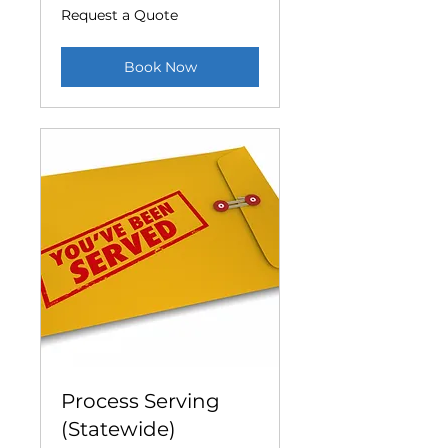
Request
Request a Quote
a
Quote
Book Now
Process Serving
(Statewide)