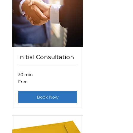
Initial Consultation
30 min
Free
Free
Book Now