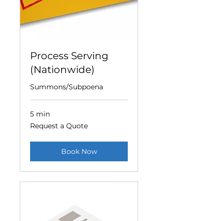
Process Serving
(Nationwide)
Summons/Subpoena
5 min
Request
Request a Quote
a
Quote
Book Now