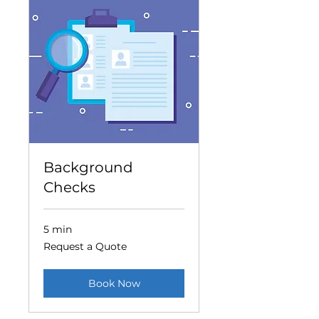
Background
Checks
5 min
Request
Request a Quote
a
Quote
Book Now