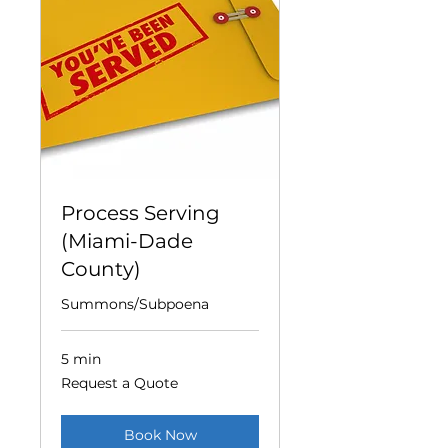
Process Serving
(Miami-Dade
County)
Summons/Subpoena
5 min
Request
Request a Quote
a
Quote
Book Now