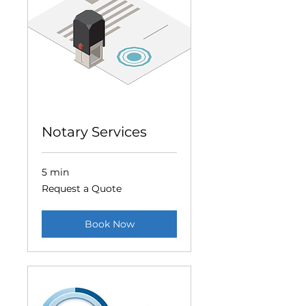
Notary Services
5 min
Request
Request a Quote
a
Quote
Book Now