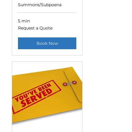
Summons/Subpoena
5 min
Request
Request a Quote
a
Quote
Book Now