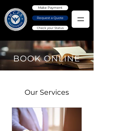
Make Payment
Request a Quote
Check your Status
BOOK ONLINE
Our Services