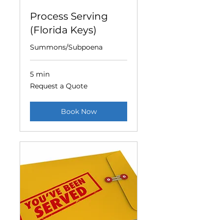
Process Serving
(Florida Keys)
Summons/Subpoena
5 min
Request
Request a Quote
a
Quote
Book Now