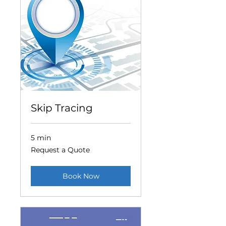
Skip Tracing
5 min
Request
Request a Quote
a
Quote
Book Now