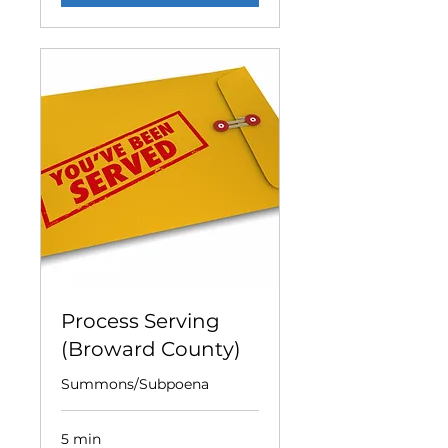
Process Serving
(Broward County)
Summons/Subpoena
5 min