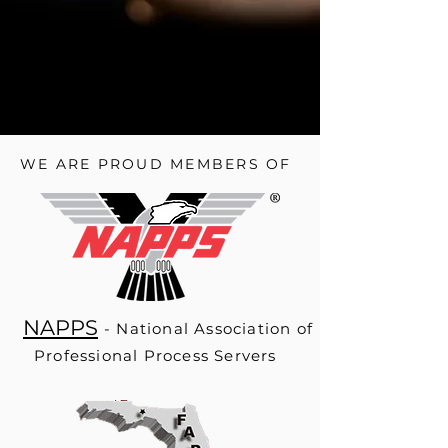
BOOK A SERVICE OR REQUEST A QUOTE
WE ARE PROUD MEMBERS OF
NAPPS
- National Association of
Professional Process Servers