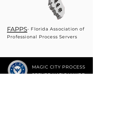
FAPPS
- Fl
orida Association of
Professional Process Servers
MAGIC CITY PROCESS
SERVER NATIONWIDE
Phone
Tel:
(786) 881 - 8228
About
Email:
info@mcpsnationwide.co
m
Address
5805 Blue Lagoon
Drive,
Ste 178
Miami, FL