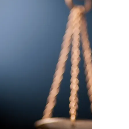
NAPPS affiliates NAPPS members
assure a citizen’s right to due
process and access to the legal
system. To this end, a NAPPS
member is committed to being
accountable, reliable and valuable to
their legal clients, the courts, and
the parties and witnesses they serve.
Membership is on an individual
basis, and each member is expected
to adhere to high ethical standards
and have a thorough understanding
of the NAPPS code of conduct on
which NAPPS prides itself.
FAPPS affiliates The Florida
Association of Professional Process
Servers (FAPPS) is an organization
of professionals who are authorized
under the laws of Florida to Serve
Process. The term “Serve” which
translates to deliver “Process” which
is any type of formal court
document addressed to a particular
named person or entity directing
them to perform or refrain from
doing a certain action.