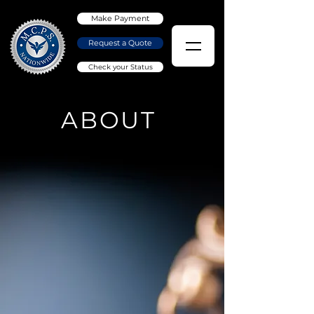
Make Payment
Request a Quote
Check your Status
ABOUT
OUR MISSION
We are committed
to provide our
clients with reliable
service, with due
diligence, and
accuracy.