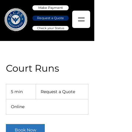
Make Payment
Request a Quote
Check your Status
Court Runs
Request
a
5 min
5
Request a Quote
Quote
m
i
Online
n
Book Now