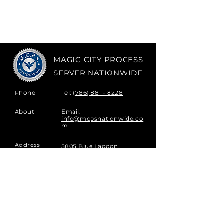
MAGIC CITY PROCESS
SERVER NATIONWIDE
Phone
Tel:
(786) 881 - 8228
About
Email:
info@mcpsnationwide.co
m
Address
5805 Blue Lagoon
Drive,
Ste 178
Miami, FL
33126, USA
Hours
Monday - Friday |
8am-8pm
Saturday |
9am-3pm
Sunday |
Closed