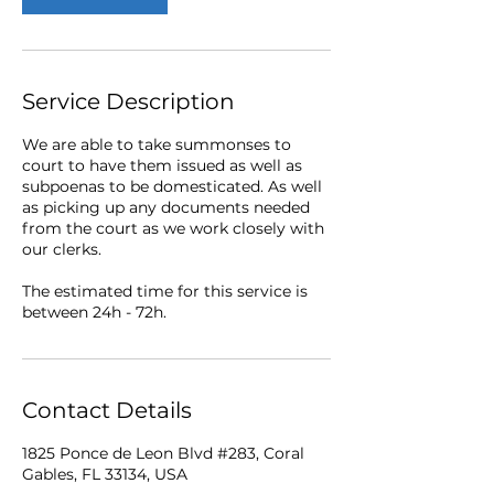
Service Description
We are able to take summonses to
court to have them issued as well as
subpoenas to be domesticated. As well
as picking up any documents needed
from the court as we work closely with
our clerks.
The estimated time for this service is
between 24h - 72h.
Contact Details
1825 Ponce de Leon Blvd #283, Coral
Gables, FL 33134, USA